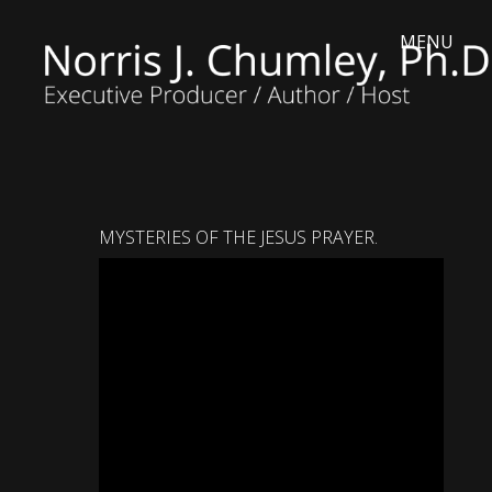
MYSTERIES OF THE JESUS PRAYER.