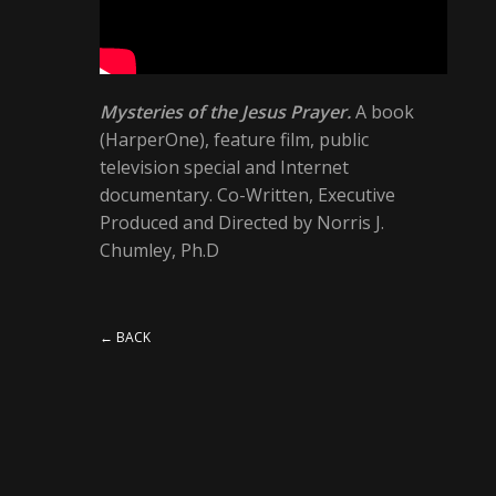
Mysteries of the Jesus Prayer.
A book
(HarperOne), feature film, public
television special and Internet
documentary. Co-Written, Executive
Produced and Directed by Norris J.
Chumley, Ph.D
← BACK
1 COMMENT
MR WORDPRESS
says: