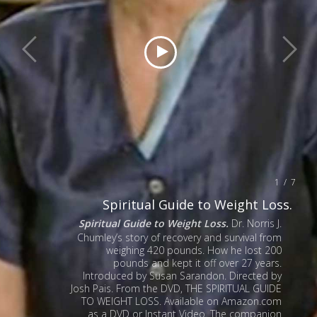
1 / 7
Spiritual Guide to Weight Loss.
Spiritual Guide to Weight Loss.
Dr. Norris J.
Chumley’s story of recovery and survival from
weighing 420 pounds. How he lost 200
pounds and kept it off over 27 years.
Introduced by Susan Sarandon. Directed by
Josh Pais. From the DVD, THE SPIRITUAL GUIDE
TO WEIGHT LOSS. Available on Amazon.com
as a DVD or Instant Video. The companion